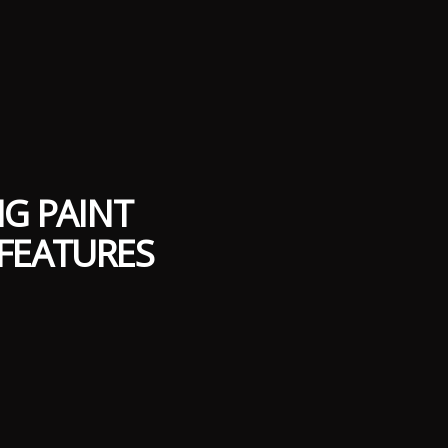
NG PAINT
FEATURES