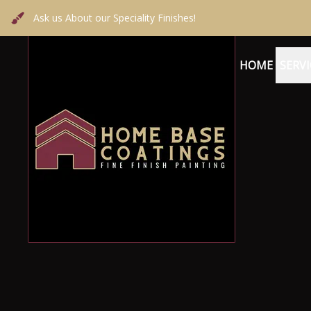
Ask us About our Speciality Finishes!
HOME
SERVI