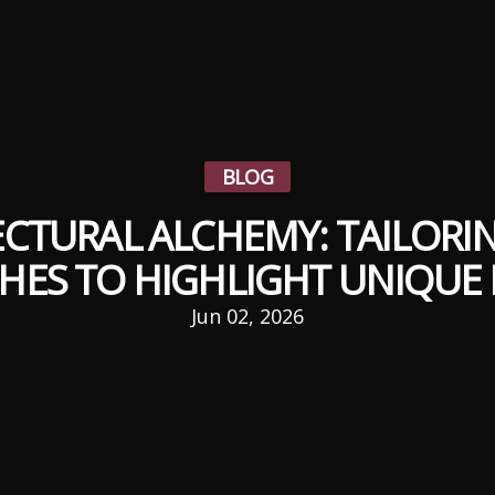
BLOG
CTURAL ALCHEMY: TAILORI
HES TO HIGHLIGHT UNIQUE 
Jun 02, 2026