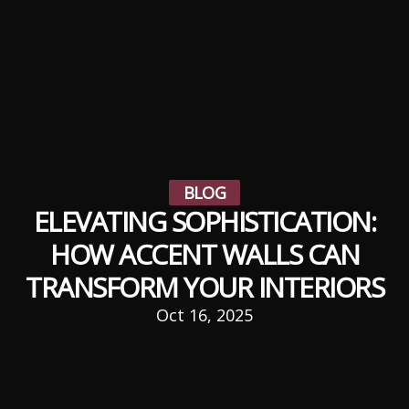
BLOG
ELEVATING SOPHISTICATION:
HOW ACCENT WALLS CAN
TRANSFORM YOUR INTERIORS
Oct 16, 2025