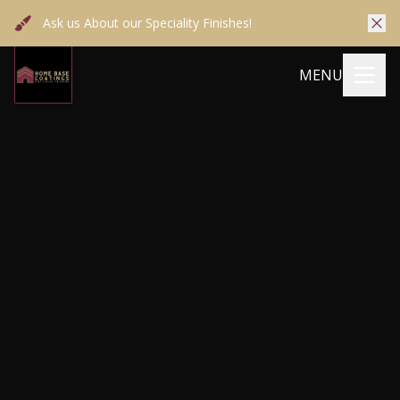
Ask us About our Speciality Finishes!
MENU