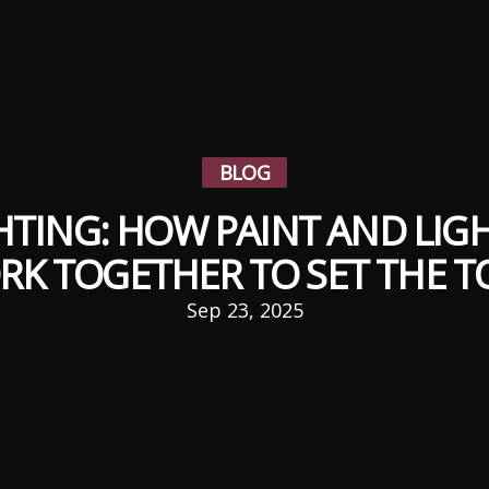
BLOG
TING: HOW PAINT AND LIGH
RK TOGETHER TO SET THE T
Sep 23, 2025