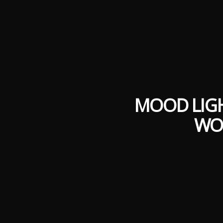
MOOD LIGH
WO