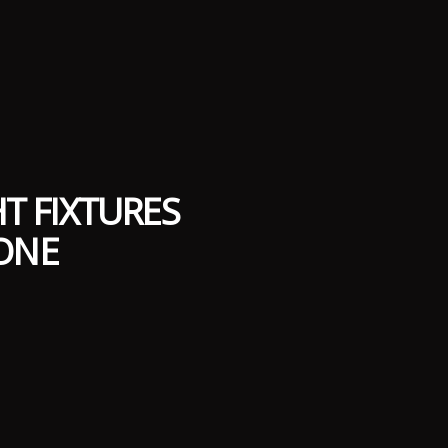
T FIXTURES
ONE