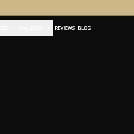
CES
GALLERIES
REVIEWS
BLOG