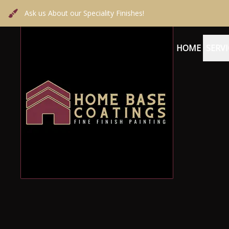
Ask us About our Speciality Finishes!
HOME
SERVI