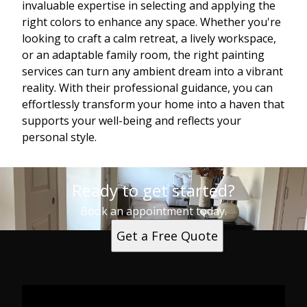
invaluable expertise in selecting and applying the
right colors to enhance any space. Whether you're
looking to craft a calm retreat, a lively workspace,
or an adaptable family room, the right painting
services can turn any ambient dream into a vibrant
reality. With their professional guidance, you can
effortlessly transform your home into a haven that
supports your well-being and reflects your
personal style.
Ready to get started?
Book an appointment today.
Get a Free Quote