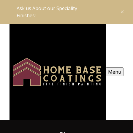
Ask us About our Speciality
Finishes!
Menu