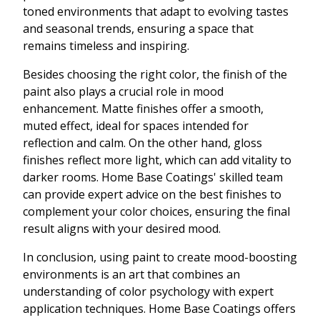
toned environments that adapt to evolving tastes
and seasonal trends, ensuring a space that
remains timeless and inspiring.
Besides choosing the right color, the finish of the
paint also plays a crucial role in mood
enhancement. Matte finishes offer a smooth,
muted effect, ideal for spaces intended for
reflection and calm. On the other hand, gloss
finishes reflect more light, which can add vitality to
darker rooms. Home Base Coatings' skilled team
can provide expert advice on the best finishes to
complement your color choices, ensuring the final
result aligns with your desired mood.
In conclusion, using paint to create mood-boosting
environments is an art that combines an
understanding of color psychology with expert
application techniques. Home Base Coatings offers