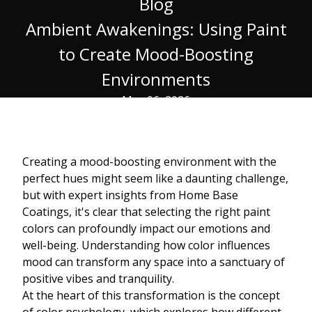
Blog
Ambient Awakenings: Using Paint
to Create Mood-Boosting
Environments
May 06, 2026
Creating a mood-boosting environment with the
perfect hues might seem like a daunting challenge,
but with expert insights from Home Base
Coatings, it's clear that selecting the right paint
colors can profoundly impact our emotions and
well-being. Understanding how color influences
mood can transform any space into a sanctuary of
positive vibes and tranquility.
At the heart of this transformation is the concept