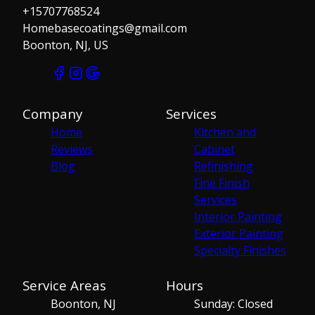
+15707768524
Homebasecoatings@gmail.com
Boonton, NJ, US
Company
Services
Home
Kitchen and
Reviews
Cabinet
Blog
Refinishing
Fine Finish
Services
Interior Painting
Exterior Painting
Specialty Finishes
Service Areas
Hours
Boonton, NJ
Sunday: Closed