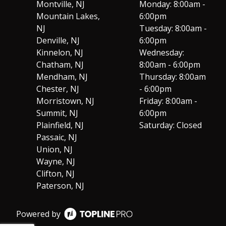
Montville, NJ
Monday: 8:00am -
Mountain Lakes,
6:00pm
NJ
Tuesday: 8:00am -
Denville, NJ
6:00pm
Kinnelon, NJ
Wednesday:
Chatham, NJ
8:00am - 6:00pm
Mendham, NJ
Thursday: 8:00am
Chester, NJ
- 6:00pm
Morristown, NJ
Friday: 8:00am -
Summit, NJ
6:00pm
Plainfield, NJ
Saturday: Closed
Passaic, NJ
Union, NJ
Wayne, NJ
Clifton, NJ
Paterson, NJ
Powered by