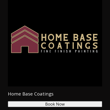
Home Base Coatings
Book Now