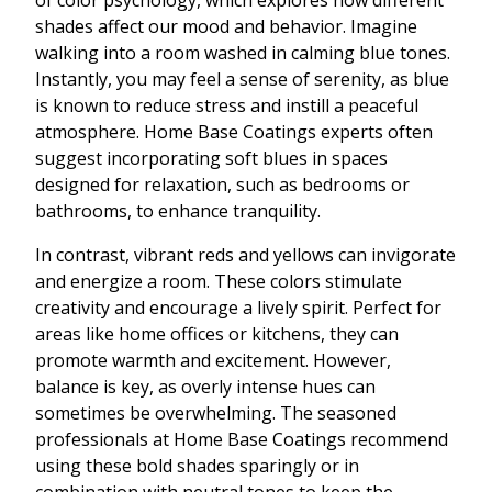
of color psychology, which explores how different
shades affect our mood and behavior. Imagine
walking into a room washed in calming blue tones.
Instantly, you may feel a sense of serenity, as blue
is known to reduce stress and instill a peaceful
atmosphere. Home Base Coatings experts often
suggest incorporating soft blues in spaces
designed for relaxation, such as bedrooms or
bathrooms, to enhance tranquility.
In contrast, vibrant reds and yellows can invigorate
and energize a room. These colors stimulate
creativity and encourage a lively spirit. Perfect for
areas like home offices or kitchens, they can
promote warmth and excitement. However,
balance is key, as overly intense hues can
sometimes be overwhelming. The seasoned
professionals at Home Base Coatings recommend
using these bold shades sparingly or in