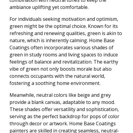
combination with neutral tones to keep the
ambiance uplifting yet comfortable.
For individuals seeking motivation and optimism,
green might be the optimal choice. Known for its
refreshing and renewing qualities, green is akin to
nature, which is inherently calming. Home Base
Coatings often incorporates various shades of
green in study rooms and living spaces to induce
feelings of balance and revitalization. The earthy
vibe of green not only boosts morale but also
connects occupants with the natural world,
fostering a soothing home environment.
Meanwhile, neutral colors like beige and grey
provide a blank canvas, adaptable to any mood.
These shades offer versatility and sophistication,
serving as the perfect backdrop for pops of color
through decor or artwork. Home Base Coatings
painters are skilled in creating seamless, neutral-