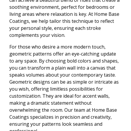
can achieve a beautiful blend of hues that create a
soothing environment, perfect for bedrooms or
living areas where relaxation is key. At Home Base
Coatings, we help tailor this technique to reflect
your personal style, ensuring each stroke
complements your vision.
For those who desire a more modern touch,
geometric patterns offer an eye-catching update
to any space. By choosing bold colors and shapes,
you can transform a plain wall into a canvas that
speaks volumes about your contemporary taste.
Geometric designs can be as simple or intricate as
you wish, offering limitless possibilities for
customization. They are ideal for accent walls,
making a dramatic statement without
overwhelming the room. Our team at Home Base
Coatings specializes in precision and creativity,
ensuring your patterns look seamless and