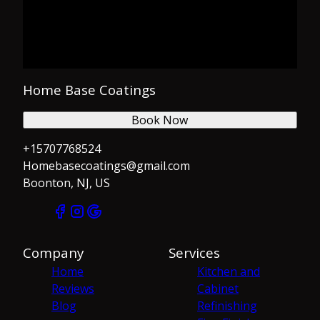
Home Base Coatings
Book Now
+15707768524
Homebasecoatings@gmail.com
Boonton, NJ, US
Company
Services
Home
Kitchen and
Reviews
Cabinet
Blog
Refinishing