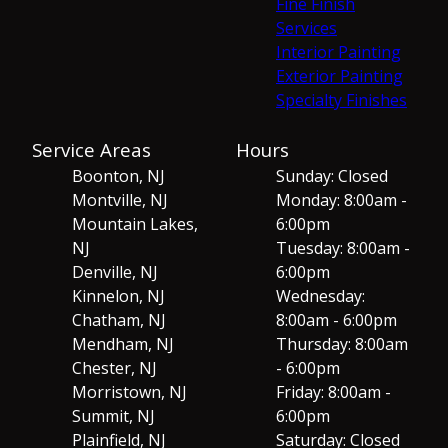
Fine Finish
Services
Interior Painting
Exterior Painting
Specialty Finishes
Service Areas
Hours
Boonton, NJ
Sunday: Closed
Montville, NJ
Monday: 8:00am -
Mountain Lakes,
6:00pm
NJ
Tuesday: 8:00am -
Denville, NJ
6:00pm
Kinnelon, NJ
Wednesday:
Chatham, NJ
8:00am - 6:00pm
Mendham, NJ
Thursday: 8:00am
Chester, NJ
- 6:00pm
Morristown, NJ
Friday: 8:00am -
Summit, NJ
6:00pm
Plainfield, NJ
Saturday: Closed