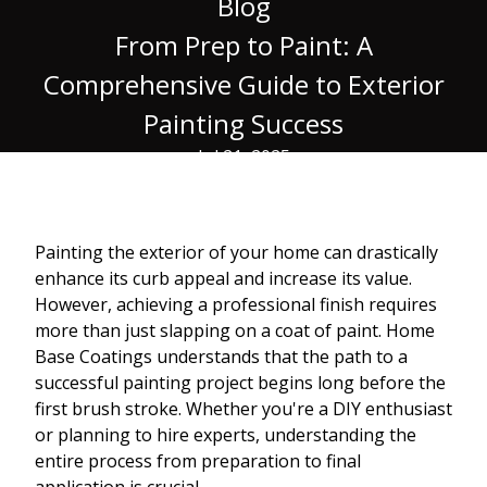
Blog
From Prep to Paint: A
Comprehensive Guide to Exterior
Painting Success
Jul 21, 2025
Painting the exterior of your home can drastically
enhance its curb appeal and increase its value.
However, achieving a professional finish requires
more than just slapping on a coat of paint. Home
Base Coatings understands that the path to a
successful painting project begins long before the
first brush stroke. Whether you're a DIY enthusiast
or planning to hire experts, understanding the
entire process from preparation to final