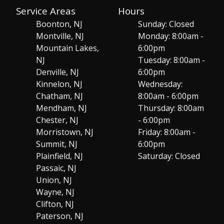
Service Areas
Hours
Boonton, NJ
Sunday: Closed
Montville, NJ
Monday: 8:00am -
Mountain Lakes,
6:00pm
NJ
Tuesday: 8:00am -
Denville, NJ
6:00pm
Kinnelon, NJ
Wednesday:
Chatham, NJ
8:00am - 6:00pm
Mendham, NJ
Thursday: 8:00am
Chester, NJ
- 6:00pm
Morristown, NJ
Friday: 8:00am -
Summit, NJ
6:00pm
Plainfield, NJ
Saturday: Closed
Passaic, NJ
Union, NJ
Wayne, NJ
Clifton, NJ
Paterson, NJ