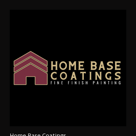
Home Base Coatings