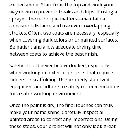
excited about. Start from the top and work your
way down to prevent streaks and drips. If using a
sprayer, the technique matters—maintain a
consistent distance and use even, overlapping
strokes. Often, two coats are necessary, especially
when covering dark colors or unpainted surfaces.
Be patient and allow adequate drying time
between coats to achieve the best finish.
Safety should never be overlooked, especially
when working on exterior projects that require
ladders or scaffolding. Use properly stabilized
equipment and adhere to safety recommendations
for a safer working environment.
Once the paint is dry, the final touches can truly
make your home shine. Carefully inspect all
painted areas to correct any imperfections. Using
these steps, your project will not only look great