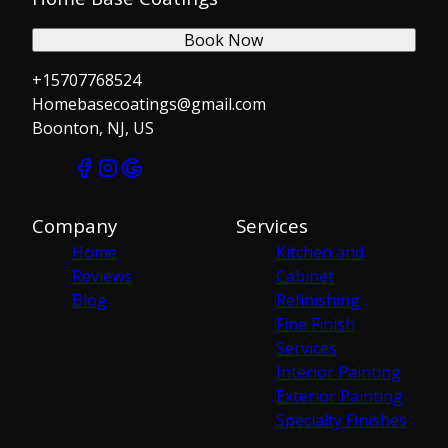
Book Now
+15707768524
Homebasecoatings@gmail.com
Boonton, NJ, US
Company
Services
Home
Kitchen and
Reviews
Cabinet
Blog
Refinishing
Fine Finish
Services
Interior Painting
Exterior Painting
Specialty Finishes