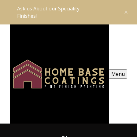
Ask us About our Speciality
Finishes!
Menu