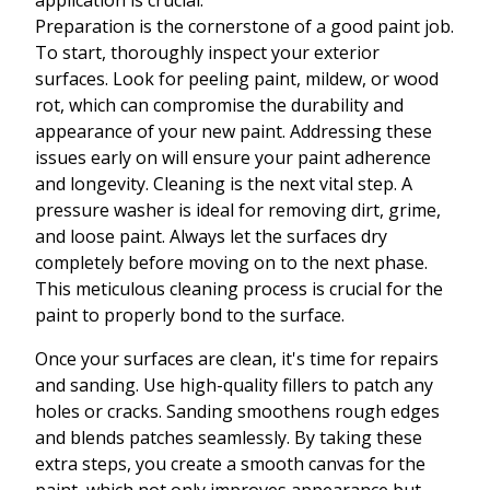
application is crucial.
Preparation is the cornerstone of a good paint job.
To start, thoroughly inspect your exterior
surfaces. Look for peeling paint, mildew, or wood
rot, which can compromise the durability and
appearance of your new paint. Addressing these
issues early on will ensure your paint adherence
and longevity. Cleaning is the next vital step. A
pressure washer is ideal for removing dirt, grime,
and loose paint. Always let the surfaces dry
completely before moving on to the next phase.
This meticulous cleaning process is crucial for the
paint to properly bond to the surface.
Once your surfaces are clean, it's time for repairs
and sanding. Use high-quality fillers to patch any
holes or cracks. Sanding smoothens rough edges
and blends patches seamlessly. By taking these
extra steps, you create a smooth canvas for the