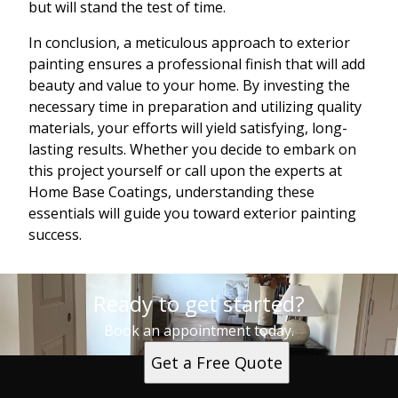
but will stand the test of time.
In conclusion, a meticulous approach to exterior
painting ensures a professional finish that will add
beauty and value to your home. By investing the
necessary time in preparation and utilizing quality
materials, your efforts will yield satisfying, long-
lasting results. Whether you decide to embark on
this project yourself or call upon the experts at
Home Base Coatings, understanding these
essentials will guide you toward exterior painting
success.
Ready to get started?
Book an appointment today.
Get a Free Quote