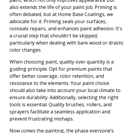
paint, which not only improves appearance but
also extends the life of your paint job. Priming is
often debated, but at Home Base Coatings, we
advocate for it. Priming seals your surfaces,
conceals repairs, and enhances paint adhesion. It's
a crucial step that shouldn't be skipped,
particularly when dealing with bare wood or drastic
color changes.
When choosing paint, quality over quantity is a
guiding principle. Opt for premium paints that
offer better coverage, color retention, and
resistance to the elements. Your paint choice
should also take into account your local climate to
ensure durability. Additionally, selecting the right
tools is essential. Quality brushes, rollers, and
sprayers facilitate a seamless application and
prevent frustrating mishaps.
Now comes the painting, the phase everyone’s