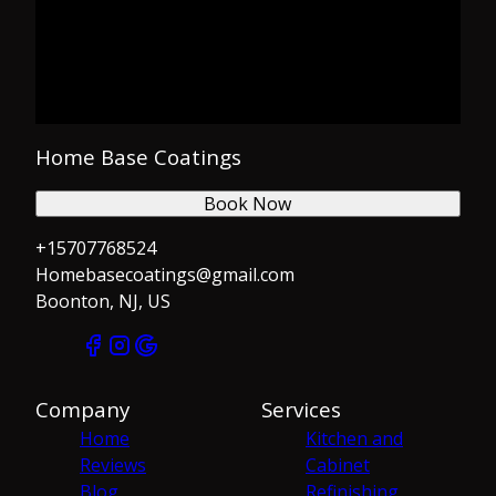
Home Base Coatings
Book Now
+15707768524
Homebasecoatings@gmail.com
Boonton, NJ, US
Company
Services
Home
Kitchen and
Reviews
Cabinet
Blog
Refinishing