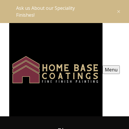
Ask us About our Speciality
Finishes!
Menu