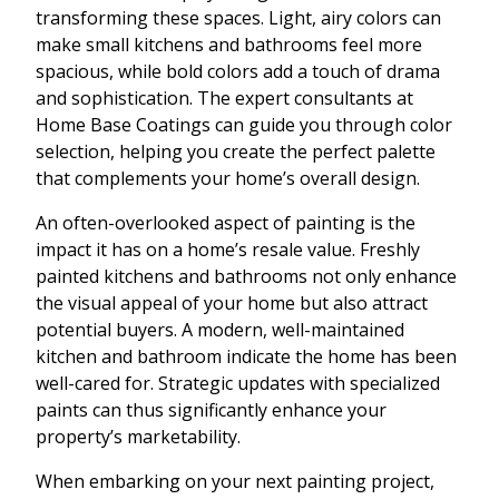
transforming these spaces. Light, airy colors can
make small kitchens and bathrooms feel more
spacious, while bold colors add a touch of drama
and sophistication. The expert consultants at
Home Base Coatings can guide you through color
selection, helping you create the perfect palette
that complements your home’s overall design.
An often-overlooked aspect of painting is the
impact it has on a home’s resale value. Freshly
painted kitchens and bathrooms not only enhance
the visual appeal of your home but also attract
potential buyers. A modern, well-maintained
kitchen and bathroom indicate the home has been
well-cared for. Strategic updates with specialized
paints can thus significantly enhance your
property’s marketability.
When embarking on your next painting project,