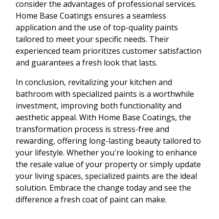
consider the advantages of professional services.
Home Base Coatings ensures a seamless
application and the use of top-quality paints
tailored to meet your specific needs. Their
experienced team prioritizes customer satisfaction
and guarantees a fresh look that lasts.
In conclusion, revitalizing your kitchen and
bathroom with specialized paints is a worthwhile
investment, improving both functionality and
aesthetic appeal. With Home Base Coatings, the
transformation process is stress-free and
rewarding, offering long-lasting beauty tailored to
your lifestyle. Whether you're looking to enhance
the resale value of your property or simply update
your living spaces, specialized paints are the ideal
solution. Embrace the change today and see the
difference a fresh coat of paint can make.