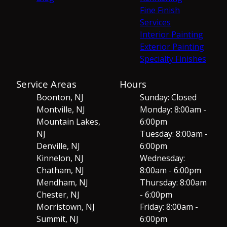
Fine Finish
Services
Interior Painting
Exterior Painting
Specialty Finishes
Service Areas
Hours
Boonton, NJ
Sunday: Closed
Montville, NJ
Monday: 8:00am -
Mountain Lakes,
6:00pm
NJ
Tuesday: 8:00am -
Denville, NJ
6:00pm
Kinnelon, NJ
Wednesday:
Chatham, NJ
8:00am - 6:00pm
Mendham, NJ
Thursday: 8:00am
Chester, NJ
- 6:00pm
Morristown, NJ
Friday: 8:00am -
Summit, NJ
6:00pm