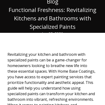
Blog
Functional Freshness: Revitalizing
Kitchens and Bathrooms with
Specialized Paints
Jan 03, 2026
Revitalizing your kitchen and bathroom with
specialized paints can be a game-changer for
homeowners looking to breathe new life into
these essential spaces. With Home Base Coatings,
you have access to expert painting services that
prioritize functionality and aesthetic appeal. This
guide will help you understand how using
specialized paints can transform your kitchen and
bathroom into vibrant, refreshing environments.