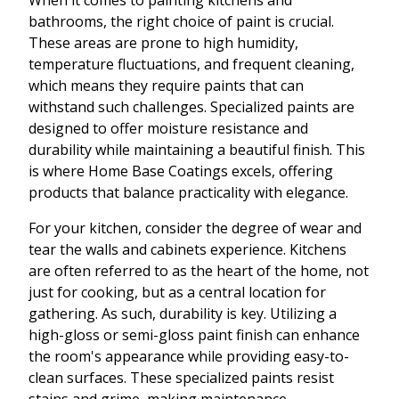
When it comes to painting kitchens and
bathrooms, the right choice of paint is crucial.
These areas are prone to high humidity,
temperature fluctuations, and frequent cleaning,
which means they require paints that can
withstand such challenges. Specialized paints are
designed to offer moisture resistance and
durability while maintaining a beautiful finish. This
is where Home Base Coatings excels, offering
products that balance practicality with elegance.
For your kitchen, consider the degree of wear and
tear the walls and cabinets experience. Kitchens
are often referred to as the heart of the home, not
just for cooking, but as a central location for
gathering. As such, durability is key. Utilizing a
high-gloss or semi-gloss paint finish can enhance
the room's appearance while providing easy-to-
clean surfaces. These specialized paints resist