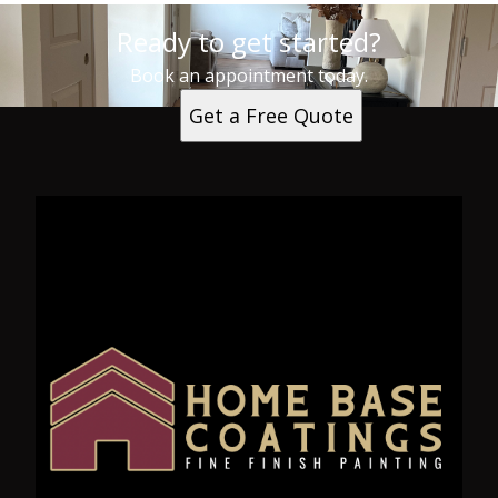
Ready to get started?
Book an appointment today.
Get a Free Quote