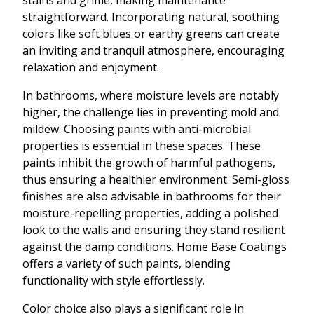
stains and grime, making maintenance
straightforward. Incorporating natural, soothing
colors like soft blues or earthy greens can create
an inviting and tranquil atmosphere, encouraging
relaxation and enjoyment.
In bathrooms, where moisture levels are notably
higher, the challenge lies in preventing mold and
mildew. Choosing paints with anti-microbial
properties is essential in these spaces. These
paints inhibit the growth of harmful pathogens,
thus ensuring a healthier environment. Semi-gloss
finishes are also advisable in bathrooms for their
moisture-repelling properties, adding a polished
look to the walls and ensuring they stand resilient
against the damp conditions. Home Base Coatings
offers a variety of such paints, blending
functionality with style effortlessly.
Color choice also plays a significant role in