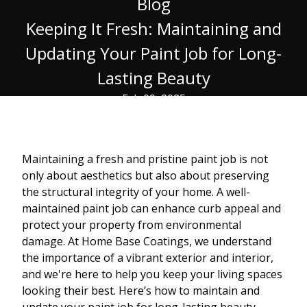
Blog
Keeping It Fresh: Maintaining and
Updating Your Paint Job for Long-
Lasting Beauty
Feb 09, 2025
Maintaining a fresh and pristine paint job is not
only about aesthetics but also about preserving
the structural integrity of your home. A well-
maintained paint job can enhance curb appeal and
protect your property from environmental
damage. At Home Base Coatings, we understand
the importance of a vibrant exterior and interior,
and we're here to help you keep your living spaces
looking their best. Here’s how to maintain and