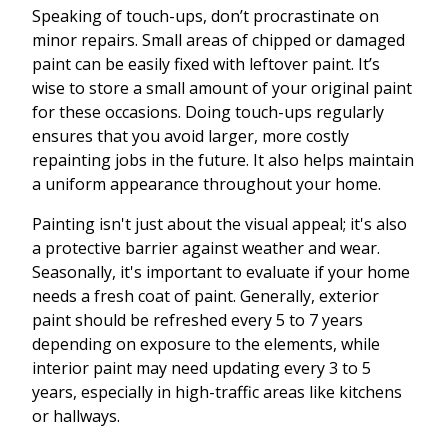
Speaking of touch-ups, don’t procrastinate on
minor repairs. Small areas of chipped or damaged
paint can be easily fixed with leftover paint. It’s
wise to store a small amount of your original paint
for these occasions. Doing touch-ups regularly
ensures that you avoid larger, more costly
repainting jobs in the future. It also helps maintain
a uniform appearance throughout your home.
Painting isn't just about the visual appeal; it's also
a protective barrier against weather and wear.
Seasonally, it's important to evaluate if your home
needs a fresh coat of paint. Generally, exterior
paint should be refreshed every 5 to 7 years
depending on exposure to the elements, while
interior paint may need updating every 3 to 5
years, especially in high-traffic areas like kitchens
or hallways.