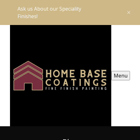
Ask us About our Speciality
Finishes!
Menu