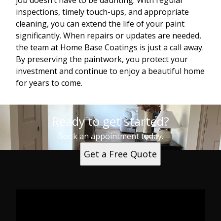
job doesn’t have to be daunting. With regular
inspections, timely touch-ups, and appropriate
cleaning, you can extend the life of your paint
significantly. When repairs or updates are needed,
the team at Home Base Coatings is just a call away.
By preserving the paintwork, you protect your
investment and continue to enjoy a beautiful home
for years to come.
Ready to get started?
Book an appointment today.
Get a Free Quote