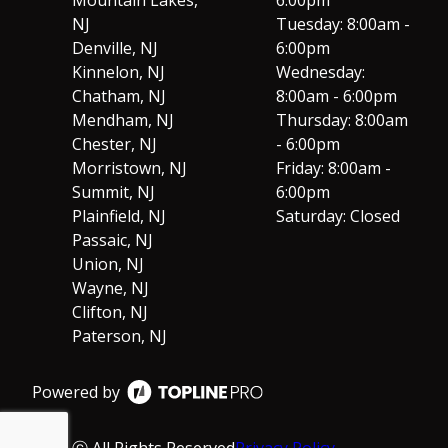
NJ
Tuesday: 8:00am -
Denville, NJ
6:00pm
Kinnelon, NJ
Wednesday:
Chatham, NJ
8:00am - 6:00pm
Mendham, NJ
Thursday: 8:00am
Chester, NJ
- 6:00pm
Morristown, NJ
Friday: 8:00am -
Summit, NJ
6:00pm
Plainfield, NJ
Saturday: Closed
Passaic, NJ
Union, NJ
Wayne, NJ
Clifton, NJ
Paterson, NJ
Powered by
ⓒ All Rights Reserved
Privacy Policy