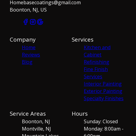
Homebasecoatings@gmail.com
Boonton, NJ, US
Company
Services
Home
Kitchen and
Reviews
Cabinet
Blog
Refinishing
Fine Finish
Services
Interior Painting
Exterior Painting
Specialty Finishes
Service Areas
Hours
Boonton, NJ
Sunday: Closed
Montville, NJ
Monday: 8:00am -
Mountain Lakes,
6:00pm