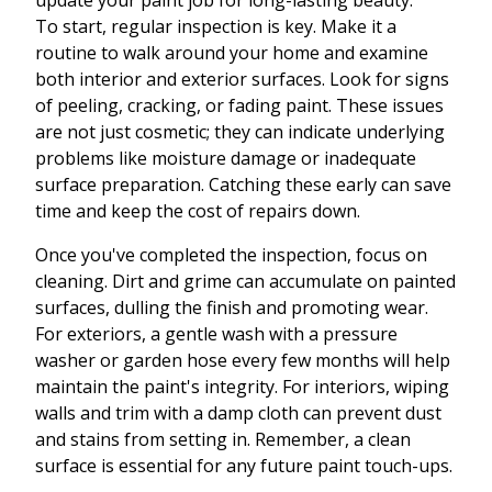
update your paint job for long-lasting beauty.
To start, regular inspection is key. Make it a
routine to walk around your home and examine
both interior and exterior surfaces. Look for signs
of peeling, cracking, or fading paint. These issues
are not just cosmetic; they can indicate underlying
problems like moisture damage or inadequate
surface preparation. Catching these early can save
time and keep the cost of repairs down.
Once you've completed the inspection, focus on
cleaning. Dirt and grime can accumulate on painted
surfaces, dulling the finish and promoting wear.
For exteriors, a gentle wash with a pressure
washer or garden hose every few months will help
maintain the paint's integrity. For interiors, wiping
walls and trim with a damp cloth can prevent dust
and stains from setting in. Remember, a clean
surface is essential for any future paint touch-ups.