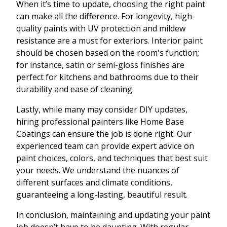
When it’s time to update, choosing the right paint
can make all the difference. For longevity, high-
quality paints with UV protection and mildew
resistance are a must for exteriors. Interior paint
should be chosen based on the room's function;
for instance, satin or semi-gloss finishes are
perfect for kitchens and bathrooms due to their
durability and ease of cleaning.
Lastly, while many may consider DIY updates,
hiring professional painters like Home Base
Coatings can ensure the job is done right. Our
experienced team can provide expert advice on
paint choices, colors, and techniques that best suit
your needs. We understand the nuances of
different surfaces and climate conditions,
guaranteeing a long-lasting, beautiful result.
In conclusion, maintaining and updating your paint