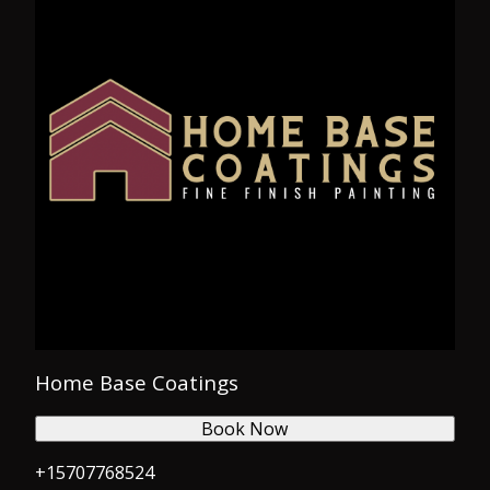
Home Base Coatings
Book Now
+15707768524