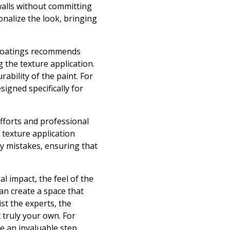
 walls without committing
onalize the look, bringing
 Coatings recommends
 the texture application.
ability of the paint. For
signed specifically for
fforts and professional
 texture application
ly mistakes, ensuring that
al impact, the feel of the
an create a space that
st the experts, the
 truly your own. For
e an invaluable step