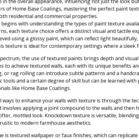
ole in the overall appearance, influencing not just the look bu
rs of Home Base Coatings, mastering the perfect paint text
oth residential and commercial properties.
e begins with understanding the types of paint texture avai
erns, each texture choice offers a distinct visual and tactile 
ieved using a glossy paint, which can reflect light beautifull
 texture is ideal for contemporary settings where a sleek fi
spectrum, the use of textured paints brings depth and visual
s to achieve textured walls, each with its unique benefits an
g, or rag rolling can introduce subtle patterns and a handcra
c tools and a certain degree of skill but can be learned with 
onals like Home Base Coatings.
l ways to enhance your walls with texture is through the t
involves applying a joint compound to the walls and then hitt
softer, mottled look. Knockdown texture is versatile, blendin
m rustic to modern farmhouse aesthetics.
 is textured wallpaper or faux finishes, which can replicate 