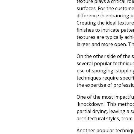
texture plays a critical r
surfaces. For the custome
difference in enhancing b
Creating the ideal textur
finishes to intricate patt
textures are typically ach
larger and more open. This
On the other side of the 
several popular technique
use of sponging, stipplin
techniques require specifi
the expertise of professi
One of the most impactfu
'knockdown'. This method 
partial drying, leaving a 
architectural styles, fro
Another popular technique