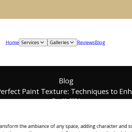
Home
Services
Galleries
Reviews
Blog
Blog
erfect Paint Texture: Techniques to En
Dec 11, 2024
ransform the ambiance of any space, adding character and s