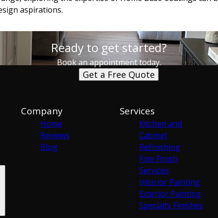
sign aspirations.
Ready to get started?
Book an appointment today.
Get a Free Quote
Company
Services
Home
Kitchen and
Reviews
Cabinet
Blog
Refinishing
Fine Finish
Services
Interior Painting
Exterior Painting
Specialty Finishes