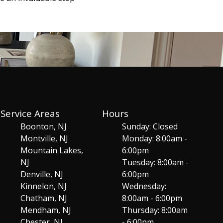
Service Areas
Hours
Boonton, NJ
Sunday: Closed
Montville, NJ
Monday: 8:00am -
Mountain Lakes,
6:00pm
NJ
Tuesday: 8:00am -
Denville, NJ
6:00pm
Kinnelon, NJ
Wednesday:
Chatham, NJ
8:00am - 6:00pm
Mendham, NJ
Thursday: 8:00am
Chester, NJ
- 6:00pm