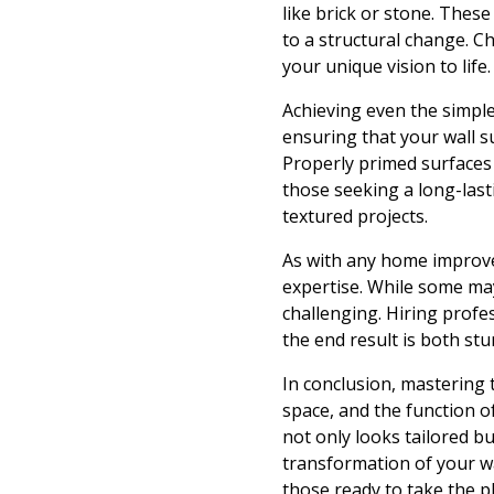
like brick or stone. These
to a structural change. C
your unique vision to life.
Achieving even the simpl
ensuring that your wall s
Properly primed surfaces w
those seeking a long-lasti
textured projects.
As with any home improvem
expertise. While some may
challenging. Hiring profe
the end result is both st
In conclusion, mastering t
space, and the function o
not only looks tailored b
transformation of your wa
those ready to take the p