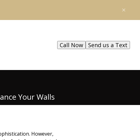
Call Now
Send us a Text
hance Your Walls
ophistication. However,