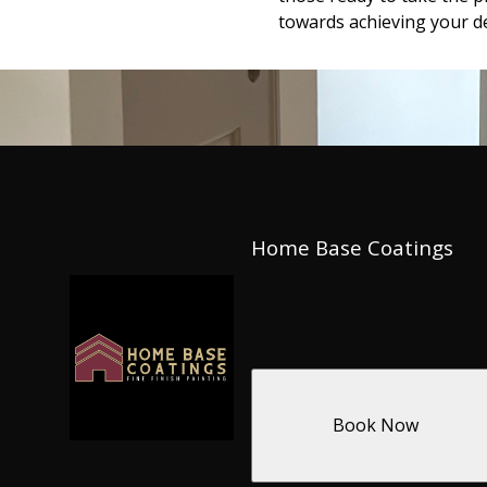
towards achieving your de
Home Base Coatings
Book Now