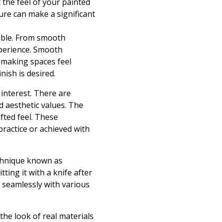
t the feel of your painted
ure can make a significant
lable. From smooth
experience. Smooth
y, making spaces feel
nish is desired.
 interest. There are
d aesthetic values. The
fted feel. These
practice or achieved with
echnique known as
ing it with a knife after
g seamlessly with various
the look of real materials