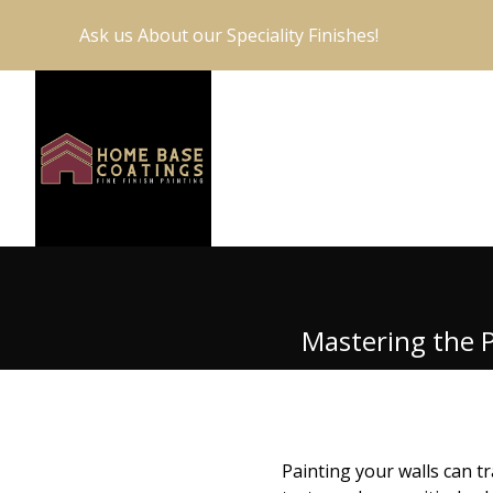
Ask us About our Speciality Finishes!
Mastering the P
Painting your walls can t