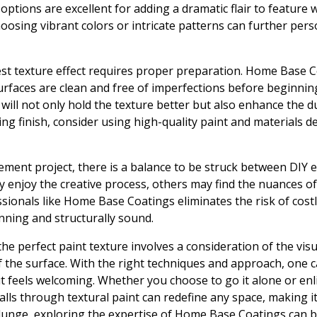
 options are excellent for adding a dramatic flair to feature
hoosing vibrant colors or intricate patterns can further pers
est texture effect requires proper preparation. Home Base
urfaces are clean and free of imperfections before beginning
ill not only hold the texture better but also enhance the dur
ng finish, consider using high-quality paint and materials de
ent project, there is a balance to be struck between DIY e
 enjoy the creative process, others may find the nuances of
ssionals like Home Base Coatings eliminates the risk of cost
unning and structurally sound.
he perfect paint texture involves a consideration of the visu
f the surface. With the right techniques and approach, one c
ut feels welcoming. Whether you choose to go it alone or enli
lls through textural paint can redefine any space, making it
lunge, exploring the expertise of Home Base Coatings can b