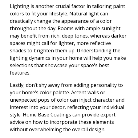
Lighting is another crucial factor in tailoring paint
colors to fit your lifestyle. Natural light can
drastically change the appearance of a color
throughout the day. Rooms with ample sunlight
may benefit from rich, deep tones, whereas darker
spaces might call for lighter, more reflective
shades to brighten them up. Understanding the
lighting dynamics in your home will help you make
selections that showcase your space's best
features.
Lastly, don’t shy away from adding personality to
your home’s color palette. Accent walls or
unexpected pops of color can inject character and
interest into your decor, reflecting your individual
style. Home Base Coatings can provide expert
advice on how to incorporate these elements
without overwhelming the overall design.