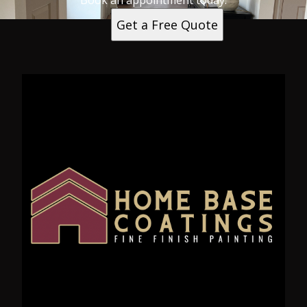
Book an appointment today.
Get a Free Quote