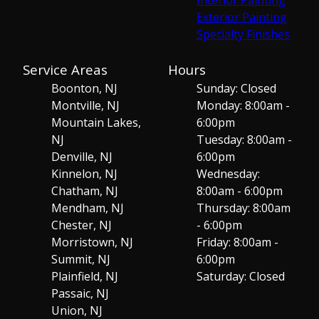
Exterior Painting
Specialty Finishes
Service Areas
Hours
Boonton, NJ
Sunday: Closed
Montville, NJ
Monday: 8:00am -
Mountain Lakes,
6:00pm
NJ
Tuesday: 8:00am -
Denville, NJ
6:00pm
Kinnelon, NJ
Wednesday:
Chatham, NJ
8:00am - 6:00pm
Mendham, NJ
Thursday: 8:00am
Chester, NJ
- 6:00pm
Morristown, NJ
Friday: 8:00am -
Summit, NJ
6:00pm
Plainfield, NJ
Saturday: Closed
Passaic, NJ
Union, NJ