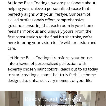
At Home Base Coatings, we are passionate about
helping you achieve a personalized space that
perfectly aligns with your lifestyle. Our team of
skilled professionals offers comprehensive
guidance, ensuring that each room in your home
feels harmonious and uniquely yours. From the
first consultation to the final brushstroke, we’re
here to bring your vision to life with precision and
care.
Let Home Base Coatings transform your house
into a haven of personalized perfection with
expertly chosen paint colors. Reach out to us today
to start creating a space that truly feels like home,
designed to enhance every moment of your life.
Ready to get started?