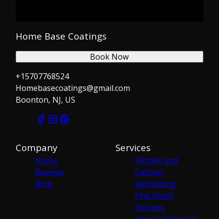
Home Base Coatings
Book Now
+15707768524
Homebasecoatings@gmail.com
Boonton, NJ, US
Company
Services
Home
Kitchen and
Reviews
Cabinet
Blog
Refinishing
Fine Finish
Services
Interior Painting