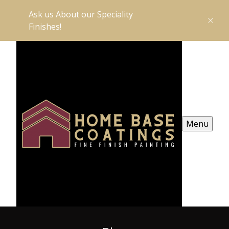
Ask us About our Speciality
Finishes!
Menu