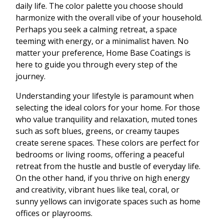
daily life. The color palette you choose should
harmonize with the overall vibe of your household.
Perhaps you seek a calming retreat, a space
teeming with energy, or a minimalist haven. No
matter your preference, Home Base Coatings is
here to guide you through every step of the
journey.
Understanding your lifestyle is paramount when
selecting the ideal colors for your home. For those
who value tranquility and relaxation, muted tones
such as soft blues, greens, or creamy taupes
create serene spaces. These colors are perfect for
bedrooms or living rooms, offering a peaceful
retreat from the hustle and bustle of everyday life.
On the other hand, if you thrive on high energy
and creativity, vibrant hues like teal, coral, or
sunny yellows can invigorate spaces such as home
offices or playrooms.