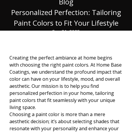
Blog
Personalized Perfection: Tailoring
Paint Colors to Fit Your Lifestyle
Sep 21, 2025
Creating the perfect ambiance at home begins
with choosing the right paint colors. At Home Base
Coatings, we understand the profound impact that
color can have on your lifestyle, mood, and overall
aesthetic. Our mission is to help you find
personalized perfection in your home, tailoring
paint colors that fit seamlessly with your unique
living space.
Choosing a paint color is more than a mere
aesthetic decision; it’s about selecting shades that
resonate with your personality and enhance your