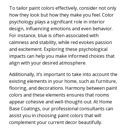
To tailor paint colors effectively, consider not only
how they look but how they make you feel. Color
psychology plays a significant role in interior
design, influencing emotions and even behavior.
For instance, blue is often associated with
calmness and stability, while red evokes passion
and excitement. Exploring these psychological
impacts can help you make informed choices that
align with your desired atmosphere.
Additionally, it’s important to take into account the
existing elements in your home, such as furniture,
flooring, and decorations. Harmony between paint
colors and these elements ensures that rooms
appear cohesive and well-thought-out. At Home
Base Coatings, our professional consultants can
assist you in choosing paint colors that will
complement your current decor beautifully.