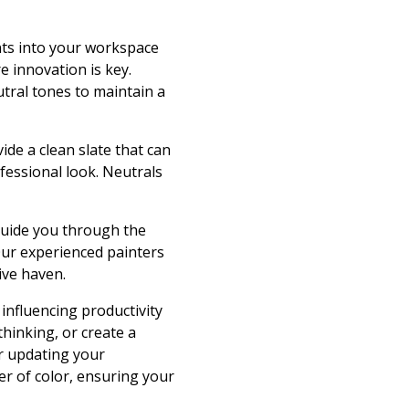
ents into your workspace
e innovation is key.
utral tones to maintain a
ide a clean slate that can
fessional look. Neutrals
 guide you through the
Our experienced painters
ive haven.
influencing productivity
thinking, or create a
er updating your
r of color, ensuring your