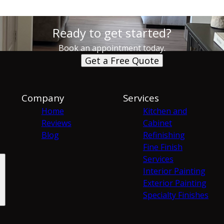
Ready to get started?
Book an appointment today.
Get a Free Quote
Company
Services
Home
Kitchen and
Reviews
Cabinet
Blog
Refinishing
Fine Finish
Services
Interior Painting
Exterior Painting
Specialty Finishes