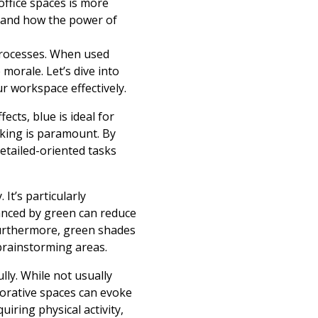
office spaces is more
stand how the power of
processes. When used
 morale. Let’s dive into
 workspace effectively.
ects, blue is ideal for
nking is paramount. By
etailed-oriented tasks
It’s particularly
nced by green can reduce
Furthermore, green shades
brainstorming areas.
ly. While not usually
borative spaces can evoke
iring physical activity,