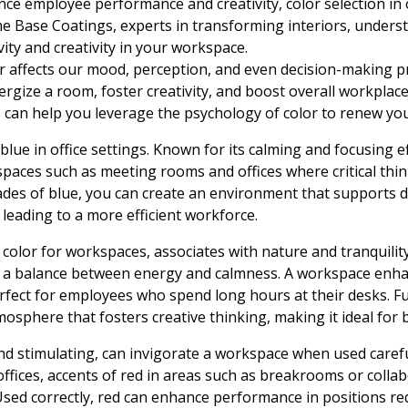
ce employee performance and creativity, color selection in 
e Base Coatings, experts in transforming interiors, under
ity and creativity in your workspace.
r affects our mood, perception, and even decision-making 
nergize a room, foster creativity, and boost overall workplace
an help you leverage the psychology of color to renew your
 blue in office settings. Known for its calming and focusing eff
paces such as meeting rooms and offices where critical thi
des of blue, you can create an environment that supports d
 leading to a more efficient workforce.
olor for workspaces, associates with nature and tranquility. 
 a balance between energy and calmness. A workspace enha
perfect for employees who spend long hours at their desks. 
sphere that fosters creative thinking, making it ideal for 
nd stimulating, can invigorate a workspace when used careful
fices, accents of red in areas such as breakrooms or colla
sed correctly, red can enhance performance in positions requ