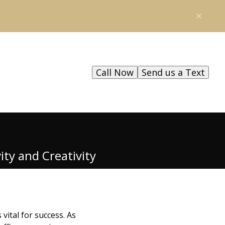
Call Now
Send us a Text
ty and Creativity
vital for success. As