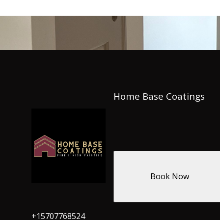
Home Base Coatings
Book Now
+15707768524