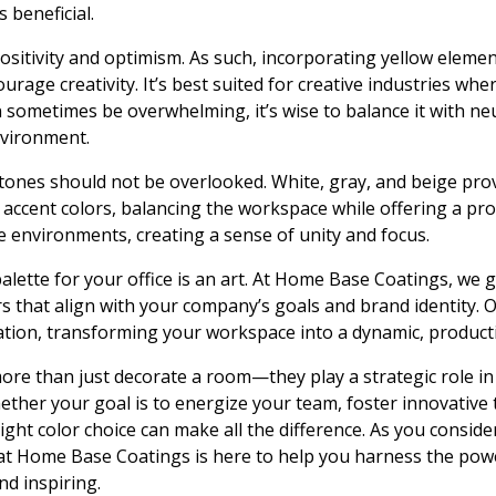
 beneficial.
 positivity and optimism. As such, incorporating yellow elem
rage creativity. It’s best suited for creative industries wher
 sometimes be overwhelming, it’s wise to balance it with ne
nvironment.
 tones should not be overlooked. White, gray, and beige prov
ccent colors, balancing the workspace while offering a pro
ce environments, creating a sense of unity and focus.
 palette for your office is an art. At Home Base Coatings, we
s that align with your company’s goals and brand identity. 
ation, transforming your workspace into a dynamic, product
more than just decorate a room—they play a strategic role in 
ether your goal is to energize your team, foster innovative 
ght color choice can make all the difference. As you consid
 Home Base Coatings is here to help you harness the powe
nd inspiring.