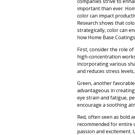
companies strive to enhan
important than ever. Hom
color can impact productiv
Research shows that colo
strategically, color can e
how Home Base Coatings c
First, consider the role of
high-concentration works
incorporating various sha
and reduces stress levels,
Green, another favorable c
advantageous in creating
eye strain and fatigue, 
encourage a soothing atmo
Red, often seen as bold a
recommended for entire of
passion and excitement. U