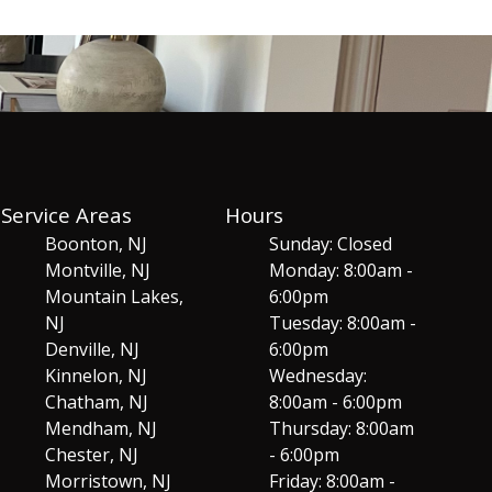
Service Areas
Hours
Boonton, NJ
Sunday: Closed
Montville, NJ
Monday: 8:00am -
Mountain Lakes,
6:00pm
NJ
Tuesday: 8:00am -
Denville, NJ
6:00pm
Kinnelon, NJ
Wednesday:
Chatham, NJ
8:00am - 6:00pm
Mendham, NJ
Thursday: 8:00am
Chester, NJ
- 6:00pm
Morristown, NJ
Friday: 8:00am -