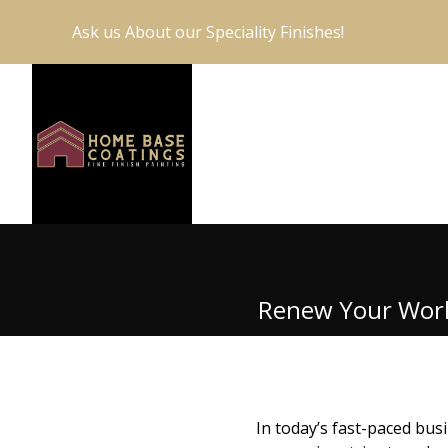
Ask us About our Speciality Finishes!
Renew Your Works
In today’s fast-paced busi