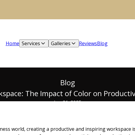
Home
Services
Galleries
Reviews
Blog
Blog
pace: The Impact of Color on Productivi
Jun 21, 2025
ness world, creating a productive and inspiring workspace is 