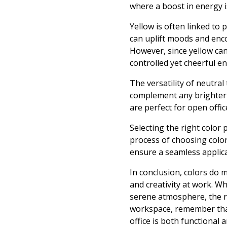
where a boost in energy is
Yellow is often linked to
can uplift moods and encou
However, since yellow can
controlled yet cheerful e
The versatility of neutral
complement any brighter a
are perfect for open offi
Selecting the right color
process of choosing color
ensure a seamless applic
In conclusion, colors do 
and creativity at work. Wh
serene atmosphere, the ri
workspace, remember that
office is both functional a