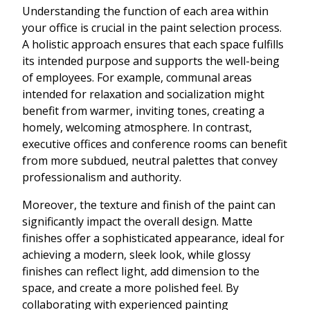
Understanding the function of each area within
your office is crucial in the paint selection process.
A holistic approach ensures that each space fulfills
its intended purpose and supports the well-being
of employees. For example, communal areas
intended for relaxation and socialization might
benefit from warmer, inviting tones, creating a
homely, welcoming atmosphere. In contrast,
executive offices and conference rooms can benefit
from more subdued, neutral palettes that convey
professionalism and authority.
Moreover, the texture and finish of the paint can
significantly impact the overall design. Matte
finishes offer a sophisticated appearance, ideal for
achieving a modern, sleek look, while glossy
finishes can reflect light, add dimension to the
space, and create a more polished feel. By
collaborating with experienced painting