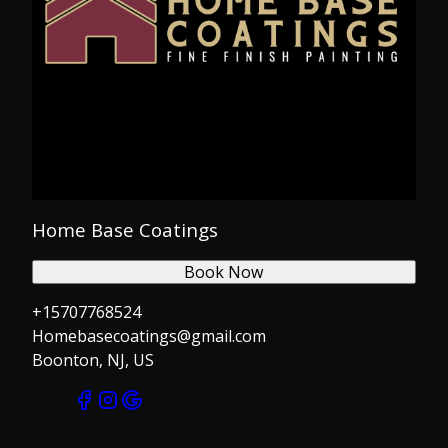
Home Base Coatings
Book Now
+15707768524
Homebasecoatings@gmail.com
Boonton, NJ, US