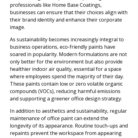
professionals like Home Base Coatings,
businesses can ensure that their choices align with
their brand identity and enhance their corporate
image.
As sustainability becomes increasingly integral to
business operations, eco-friendly paints have
soared in popularity. Modern formulations are not
only better for the environment but also provide
healthier indoor air quality, essential for a space
where employees spend the majority of their day.
These paints contain low or zero volatile organic
compounds (VOCs), reducing harmful emissions
and supporting a greener office design strategy.
In addition to aesthetics and sustainability, regular
maintenance of office paint can extend the
longevity of its appearance. Routine touch-ups and
repaints prevent the workspace from appearing