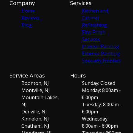
Company
Services
Home
Kitchen and
Reviews
Cabinet
Blog
Refinishing
Fine Finish
Services
Interior Painting
Exterior Painting
Specialty Finishes
Service Areas
Hours
Boonton, NJ
Sunday: Closed
Montville, NJ
Monday: 8:00am -
Mountain Lakes,
6:00pm
NJ
Tuesday: 8:00am -
Denville, NJ
6:00pm
Kinnelon, NJ
Wednesday:
Chatham, NJ
8:00am - 6:00pm
Mendham, NJ
Thursday: 8:00am