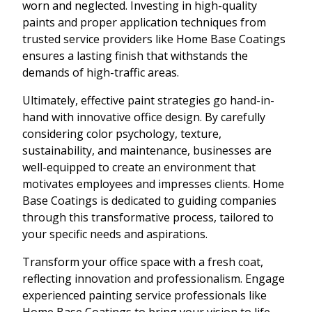
worn and neglected. Investing in high-quality
paints and proper application techniques from
trusted service providers like Home Base Coatings
ensures a lasting finish that withstands the
demands of high-traffic areas.
Ultimately, effective paint strategies go hand-in-
hand with innovative office design. By carefully
considering color psychology, texture,
sustainability, and maintenance, businesses are
well-equipped to create an environment that
motivates employees and impresses clients. Home
Base Coatings is dedicated to guiding companies
through this transformative process, tailored to
your specific needs and aspirations.
Transform your office space with a fresh coat,
reflecting innovation and professionalism. Engage
experienced painting service professionals like