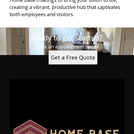
Home Base Coatings to bring your vision to life,
creating a vibrant, productive hub that captivates
both employees and visitors.
Ready to get started?
Book an appointment today.
Get a Free Quote