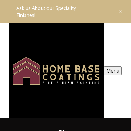
Ask us About our Speciality
Finishes!
Menu