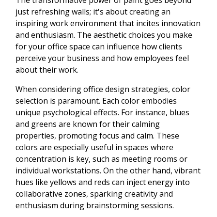
The transformative power of paint goes beyond
just refreshing walls; it's about creating an
inspiring work environment that incites innovation
and enthusiasm. The aesthetic choices you make
for your office space can influence how clients
perceive your business and how employees feel
about their work.
When considering office design strategies, color
selection is paramount. Each color embodies
unique psychological effects. For instance, blues
and greens are known for their calming
properties, promoting focus and calm. These
colors are especially useful in spaces where
concentration is key, such as meeting rooms or
individual workstations. On the other hand, vibrant
hues like yellows and reds can inject energy into
collaborative zones, sparking creativity and
enthusiasm during brainstorming sessions.