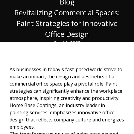
Blog
Revitalizing Commercial Spaces:
Paint Strategies for Innovative
Office Design
Oct 16, 2025
As businesses in today's fast-paced world strive to
make an impact, the design and aesthetics of a
commercial office space play a pivotal role. Paint
strategies can significantly enhance the workplace
atmosphere, inspiring creativity and productivity.
Home Base Coatings, an industry leader in
painting services, emphasizes innovative office
design that reflects company culture and energizes
employees.