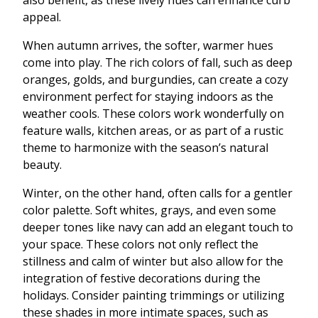
also benefit, as these lively hues can enhance curb
appeal.
When autumn arrives, the softer, warmer hues
come into play. The rich colors of fall, such as deep
oranges, golds, and burgundies, can create a cozy
environment perfect for staying indoors as the
weather cools. These colors work wonderfully on
feature walls, kitchen areas, or as part of a rustic
theme to harmonize with the season’s natural
beauty.
Winter, on the other hand, often calls for a gentler
color palette. Soft whites, grays, and even some
deeper tones like navy can add an elegant touch to
your space. These colors not only reflect the
stillness and calm of winter but also allow for the
integration of festive decorations during the
holidays. Consider painting trimmings or utilizing
these shades in more intimate spaces, such as