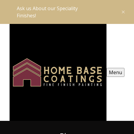
Ask us About our Speciality
Finishes!
Menu