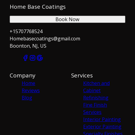
Home Base Coatings
Book Now
+15707768524
Homebasecoatings@gmail.com
Boonton, NJ, US
Company
Services
Home
Kitchen and
Reviews
Cabinet
Blog
Refinishing
Fine Finish
Services
Interior Painting
Exterior Painting
Specialty Finishes