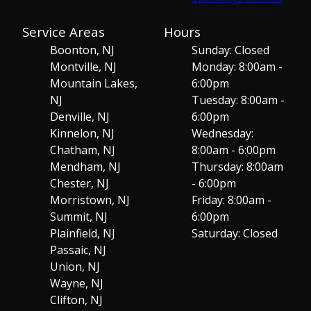
Service Areas
Hours
Boonton, NJ
Sunday: Closed
Montville, NJ
Monday: 8:00am -
Mountain Lakes,
6:00pm
NJ
Tuesday: 8:00am -
Denville, NJ
6:00pm
Kinnelon, NJ
Wednesday:
Chatham, NJ
8:00am - 6:00pm
Mendham, NJ
Thursday: 8:00am
Chester, NJ
- 6:00pm
Morristown, NJ
Friday: 8:00am -
Summit, NJ
6:00pm
Plainfield, NJ
Saturday: Closed
Passaic, NJ
Union, NJ
Wayne, NJ
Clifton, NJ