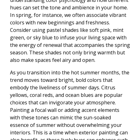
understanding color psychology and how different
hues can set the tone and ambience in your home.
In spring, for instance, we often associate vibrant
colors with new beginnings and freshness.
Consider using pastel shades like soft pink, mint
green, or sky blue to infuse your living space with
the energy of renewal that accompanies the spring
season. These shades not only bring warmth but
also make spaces feel airy and open.
As you transition into the hot summer months, the
trend moves toward bright, bold colors that
embody the liveliness of summer days. Citrus
yellows, coral reds, and ocean blues are popular
choices that can invigorate your atmosphere.
Painting a focal wall or adding accent elements
with these tones can mimic the sun-soaked
essence of summer without overwhelming your
interiors. This is a time when exterior painting can