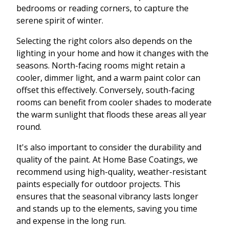
bedrooms or reading corners, to capture the
serene spirit of winter.
Selecting the right colors also depends on the
lighting in your home and how it changes with the
seasons. North-facing rooms might retain a
cooler, dimmer light, and a warm paint color can
offset this effectively. Conversely, south-facing
rooms can benefit from cooler shades to moderate
the warm sunlight that floods these areas all year
round.
It's also important to consider the durability and
quality of the paint. At Home Base Coatings, we
recommend using high-quality, weather-resistant
paints especially for outdoor projects. This
ensures that the seasonal vibrancy lasts longer
and stands up to the elements, saving you time
and expense in the long run.