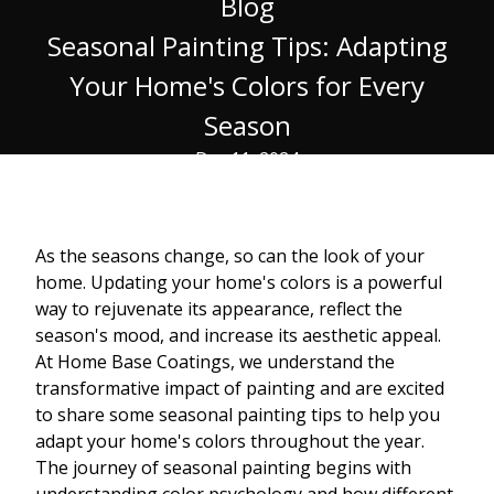
Blog
Seasonal Painting Tips: Adapting
Your Home's Colors for Every
Season
Dec 11, 2024
As the seasons change, so can the look of your
home. Updating your home's colors is a powerful
way to rejuvenate its appearance, reflect the
season's mood, and increase its aesthetic appeal.
At Home Base Coatings, we understand the
transformative impact of painting and are excited
to share some seasonal painting tips to help you
adapt your home's colors throughout the year.
The journey of seasonal painting begins with