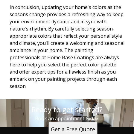
In conclusion, updating your home's colors as the
seasons change provides a refreshing way to keep
your environment dynamic and in sync with
nature's rhythm. By carefully selecting season-
appropriate colors that reflect your personal style
and climate, you'll create a welcoming and seasonal
ambiance in your home. The painting
professionals at Home Base Coatings are always
here to help you select the perfect color palette
and offer expert tips for a flawless finish as you
embark on your painting projects through each
season.
Ready to get started?
Book an appointment today.
Get a Free Quote