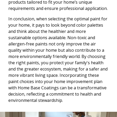
products tailored to fit your home’s unique
requirements and ensure professional application.
In conclusion, when selecting the optimal paint for
your home, it pays to look beyond color palettes
and think about the healthier and more
sustainable options available. Non-toxic and
allergen-free paints not only improve the air
quality within your home but also contribute to a
more environmentally friendly world. By choosing
the right paints, you protect your family's health
and the greater ecosystem, making for a safer and
more vibrant living space. Incorporating these
paint choices into your home improvement plan
with Home Base Coatings can be a transformative
decision, reflecting a commitment to health and
environmental stewardship.