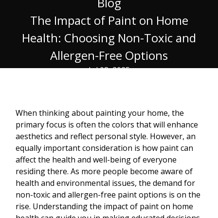
Blog
The Impact of Paint on Home
Health: Choosing Non-Toxic and
Allergen-Free Options
Jul 08, 2025
When thinking about painting your home, the
primary focus is often the colors that will enhance
aesthetics and reflect personal style. However, an
equally important consideration is how paint can
affect the health and well-being of everyone
residing there. As more people become aware of
health and environmental issues, the demand for
non-toxic and allergen-free paint options is on the
rise. Understanding the impact of paint on home