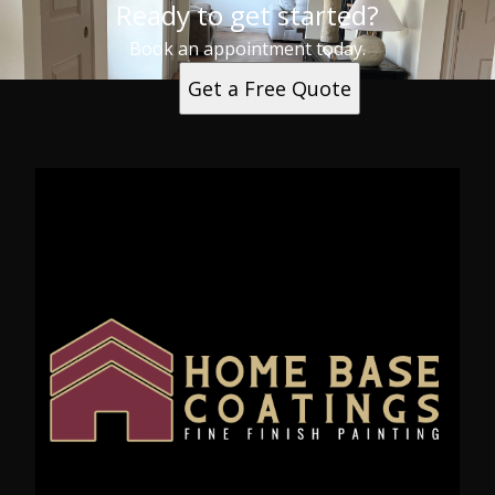
Ready to get started?
Book an appointment today.
Get a Free Quote