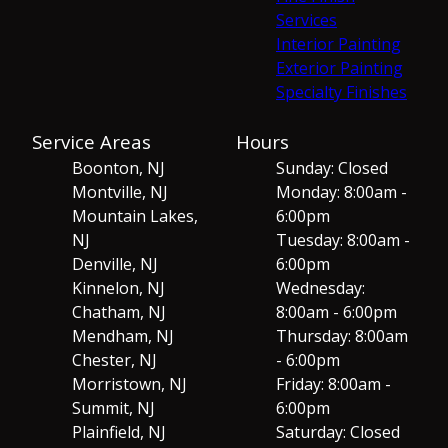
Services
Interior Painting
Exterior Painting
Specialty Finishes
Service Areas
Hours
Boonton, NJ
Sunday: Closed
Montville, NJ
Monday: 8:00am -
Mountain Lakes,
6:00pm
NJ
Tuesday: 8:00am -
Denville, NJ
6:00pm
Kinnelon, NJ
Wednesday:
Chatham, NJ
8:00am - 6:00pm
Mendham, NJ
Thursday: 8:00am
Chester, NJ
- 6:00pm
Morristown, NJ
Friday: 8:00am -
Summit, NJ
6:00pm
Plainfield, NJ
Saturday: Closed