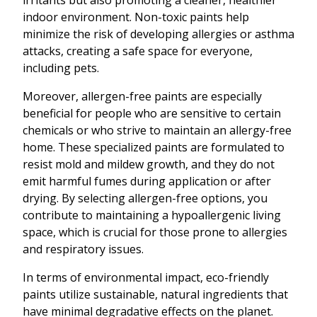
irritants but also promoting a cleaner, healthier
indoor environment. Non-toxic paints help
minimize the risk of developing allergies or asthma
attacks, creating a safe space for everyone,
including pets.
Moreover, allergen-free paints are especially
beneficial for people who are sensitive to certain
chemicals or who strive to maintain an allergy-free
home. These specialized paints are formulated to
resist mold and mildew growth, and they do not
emit harmful fumes during application or after
drying. By selecting allergen-free options, you
contribute to maintaining a hypoallergenic living
space, which is crucial for those prone to allergies
and respiratory issues.
In terms of environmental impact, eco-friendly
paints utilize sustainable, natural ingredients that
have minimal degradative effects on the planet.