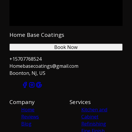
Home Base Coatings
Book Now
+15707768524
Homebasecoatings@gmail.com
Boonton, NJ, US
Company
Services
Home
Kitchen and
Reviews
Cabinet
Blog
Refinishing
Fine Finish