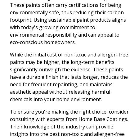
These paints often carry certifications for being
environmentally safe, thus reducing their carbon
footprint. Using sustainable paint products aligns
with today's growing commitment to
environmental responsibility and can appeal to
eco-conscious homeowners.
While the initial cost of non-toxic and allergen-free
paints may be higher, the long-term benefits
significantly outweigh the expense. These paints
have a durable finish that lasts longer, reduces the
need for frequent repainting, and maintains
aesthetic appeal without releasing harmful
chemicals into your home environment.
To ensure you're making the right choice, consider
consulting with experts from Home Base Coatings.
Their knowledge of the industry can provide
insights into the best non-toxic and allergen-free