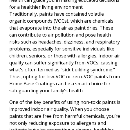
health can guide you in making educated decisions
for a healthier living environment.
Traditionally, paints have contained volatile
organic compounds (VOCs), which are chemicals
that evaporate into the air as paint dries. These
can contribute to air pollution and pose health
risks such as headaches, dizziness, and respiratory
problems, especially for sensitive individuals like
children, seniors, or those with allergies. Indoor air
quality can suffer significantly from VOCs, causing
what's often termed as "sick building syndrome."
Thus, opting for low-VOC or zero-VOC paints from
Home Base Coatings can be a smart choice for
safeguarding your family's health.
One of the key benefits of using non-toxic paints is
improved indoor air quality. When you choose
paints that are free from harmful chemicals, you’re
not only reducing exposure to allergens and