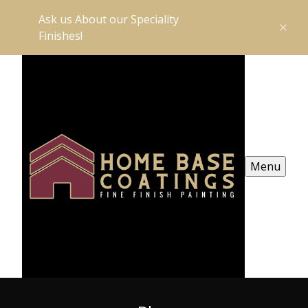
Ask us About our Speciality
Finishes!
Menu