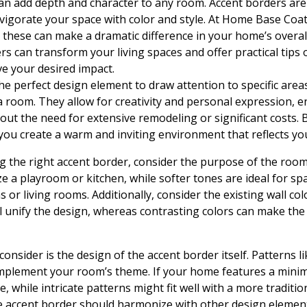
can add depth and character to any room. Accent borders are
nvigorate your space with color and style. At Home Base Co
these can make a dramatic difference in your home’s overall l
s can transform your living spaces and offer practical tips o
ve your desired impact.
he perfect design element to draw attention to specific area
 a room. They allow for creativity and personal expression,
hout the need for extensive remodeling or significant costs. 
 you create a warm and inviting environment that reflects yo
g the right accent border, consider the purpose of the room.
e a playroom or kitchen, while softer tones are ideal for sp
 or living rooms. Additionally, consider the existing wall c
 unify the design, whereas contrasting colors can make the
consider is the design of the accent border itself. Patterns lik
plement your room’s theme. If your home features a minimal
, while intricate patterns might fit well with a more tradition
 accent border should harmonize with other design element