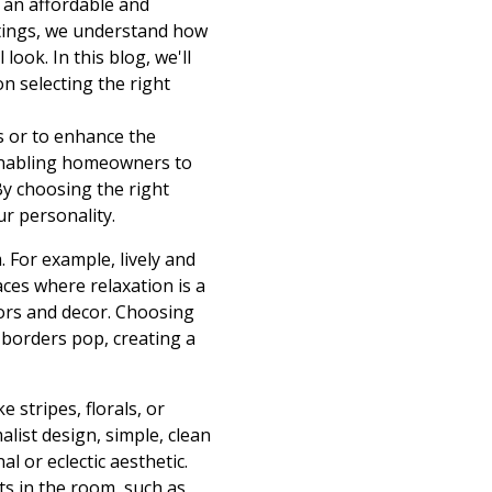
 an affordable and
atings, we understand how
ook. In this blog, we'll
n selecting the right
s or to enhance the
 enabling homeowners to
By choosing the right
ur personality.
 For example, lively and
aces where relaxation is a
olors and decor. Choosing
 borders pop, creating a
e stripes, florals, or
ist design, simple, clean
al or eclectic aesthetic.
s in the room, such as