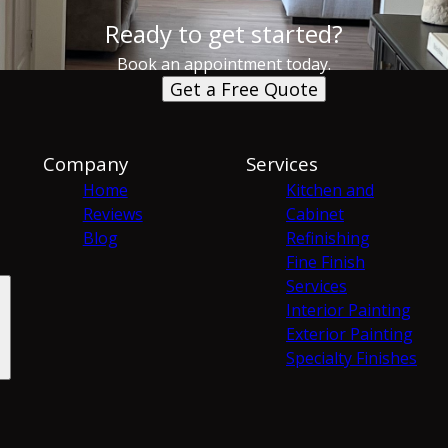
Ready to get started?
Book an appointment today.
Get a Free Quote
Company
Services
Home
Kitchen and
Reviews
Cabinet
Blog
Refinishing
Fine Finish
Services
Interior Painting
Exterior Painting
Specialty Finishes