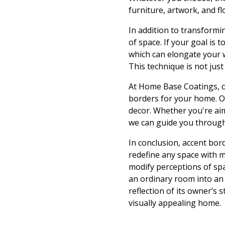
furniture, artwork, and f
In addition to transformi
of space. If your goal is 
which can elongate your wa
This technique is not just
At Home Base Coatings, ou
borders for your home. Ou
decor. Whether you're aim
we can guide you through
In conclusion, accent bor
redefine any space with m
modify perceptions of spa
an ordinary room into an
reflection of its owner’s 
visually appealing home.