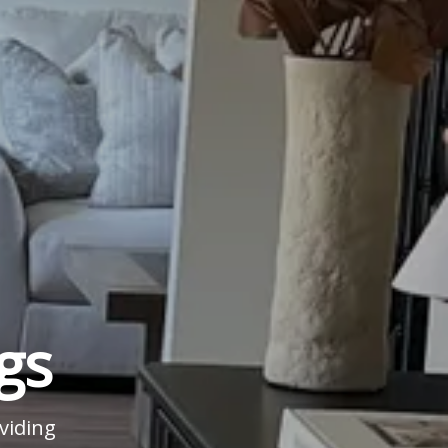
gs
viding