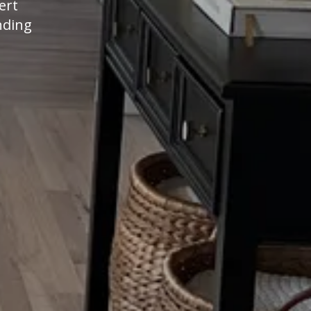
ert
nding