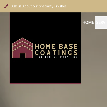
Ask us About our Speciality Finishes!
HOME
SERVI