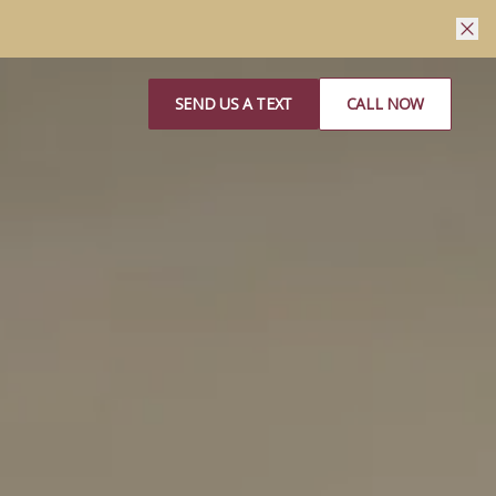
SEND US A TEXT
CALL NOW