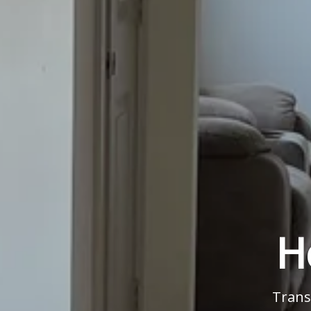
H
Trans