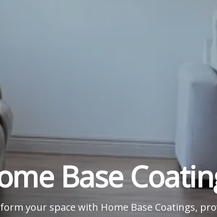
ome Base Coatin
form your space with Home Base Coatings, pro