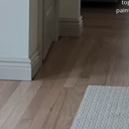
to
pain