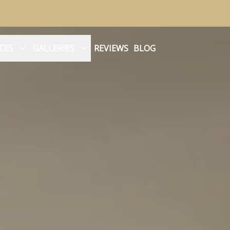
CES
GALLERIES
REVIEWS
BLOG