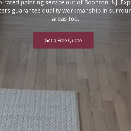
p-rated painting service out of Boonton, NJ. Exp
ters guarantee quality workmanship in surrou
areas too.
Get a Free Quote