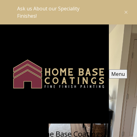
Ask us About our Speciality
Finishes!
Menu
Home Base Coatings