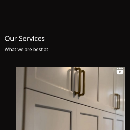
About Us
At Home Base Coatings, we are a premier fine
finish painting company servicing Morris County,
NJ and surrounding areas. With our skilled team of
experts, we specialize in providing top-notch
interior and exterior painting services for
residential and commercial properties. From
meticulous prep work to flawless finishes, we strive
to exceed our clients' expectations every time.