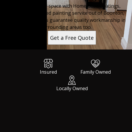
Transform your space with Home Base Coatings,
providing top-rated painting service out of Boonton,
NJ. Expert painters guarantee quality workmanship in
surrounding areas too.
Get a Free Quote
Insured
Family Owned
Locally Owned