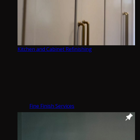
Connect with us
Our Services
What we are best at