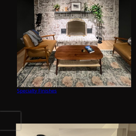
Fine Finish Services
Interior Painting