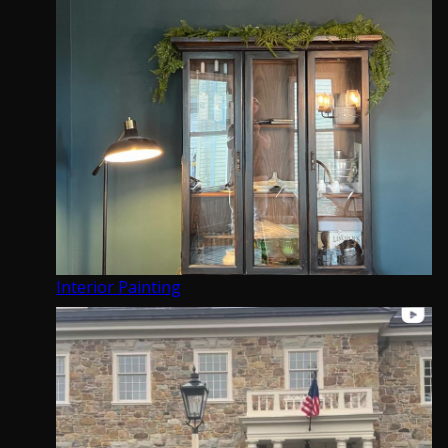
Kitchen and Cabinet Refinishing